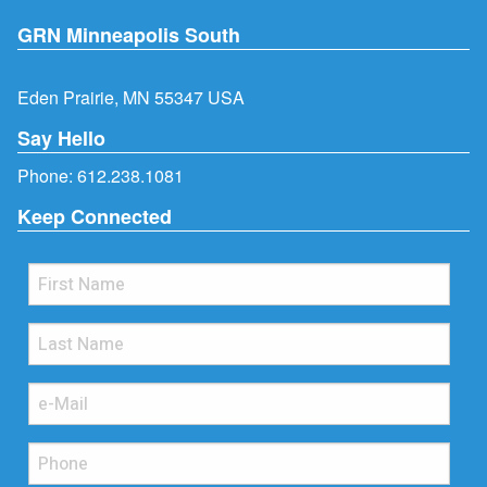
GRN Minneapolis South
Eden Prairie, MN 55347 USA
Say Hello
Phone:
612.238.1081
Keep Connected