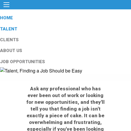
HOME
TALENT
CLIENTS
ABOUT US
JOB OPPORTUNITIES
Ask any professional who has
ever been out of work or looking
for new opportunities, and they'll
tell you that finding a job isn't
exactly a piece of cake. It can be
overwhelming and frustrating,
especially if you've been looking