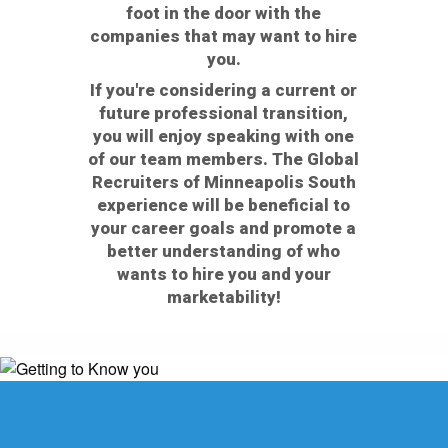
foot in the door with the
companies that may want to hire
you.
If you're considering a current or
future professional transition,
you will enjoy speaking with one
of our team members. The Global
Recruiters of Minneapolis South
experience will be beneficial to
your career goals and promote a
better understanding of who
wants to hire you and your
marketability!