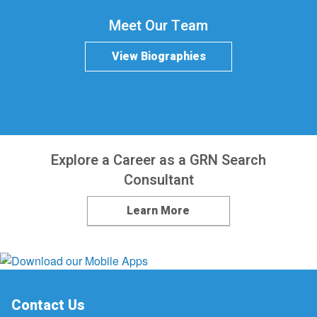
Meet Our Team
View Biographies
Explore a Career as a GRN Search
Consultant
Learn More
Contact Us