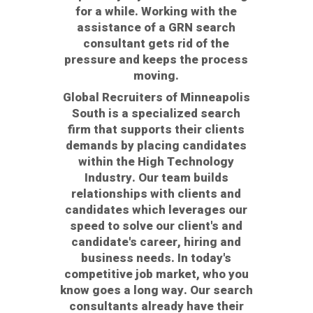
for a while. Working with the
assistance of a GRN search
consultant gets rid of the
pressure and keeps the process
moving.
Global Recruiters of Minneapolis
South is a specialized search
firm that supports their clients
demands by placing candidates
within the High Technology
Industry. Our team builds
relationships with clients and
candidates which leverages our
speed to solve our client's and
candidate's career, hiring and
business needs. In today's
competitive job market, who you
know goes a long way. Our search
consultants already have their